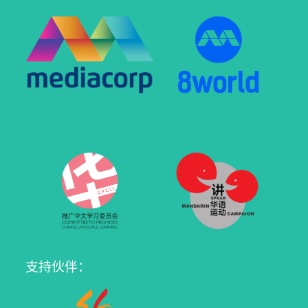
支持伙伴：