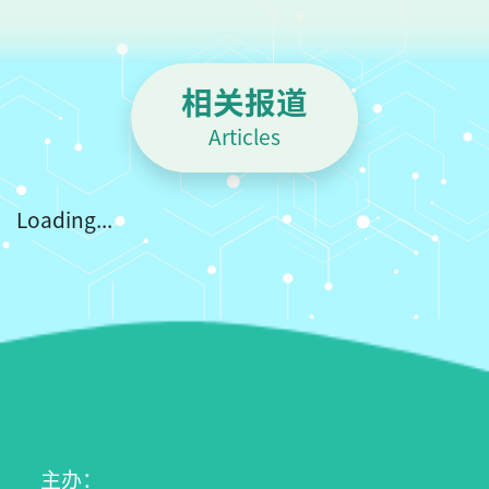
t
相关报道
Articles
Loading...
主办：