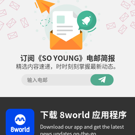
订阅《SO YOUNG》电邮简报
精选内容速递，时时刻刻掌握最新动态。
下载 8world 应用程序
Download our app and get the latest
news updates on-the-go