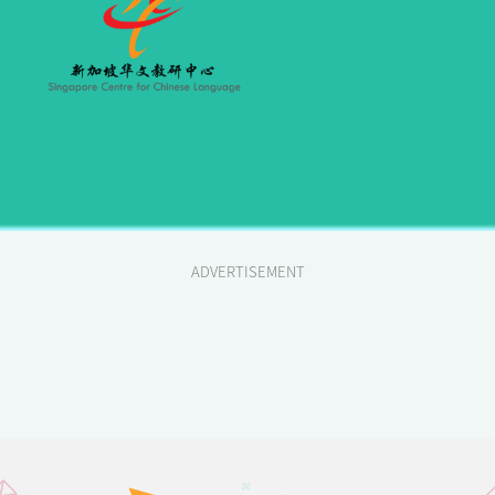
ADVERTISEMENT