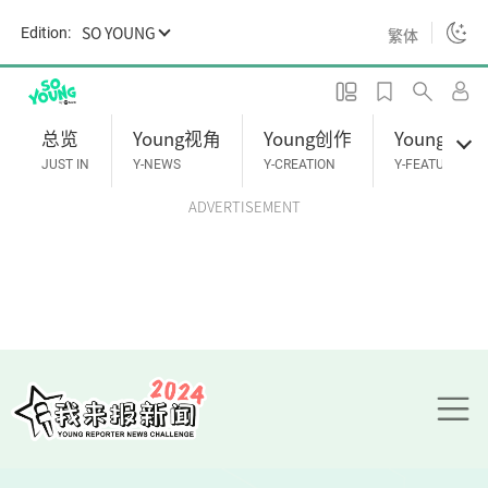
S
SO YOUNG
Edition:
繁体
k
i
p
t
总览
Young视角
Young创作
Young专题
o
JUST IN
Y-NEWS
Y-CREATION
Y-FEATURES
m
ADVERTISEMENT
a
i
n
c
o
n
t
e
n