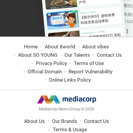
Home
About 8world
About vibes
About SO YOUNG
Our Talents
Contact Us
Privacy Policy
Terms of Use
Official Domain
Report Vulnerability
Online Links Policy
Mediacorp News Group © 2026
About Us
Our Brands
Contact Us
Terms & Usage