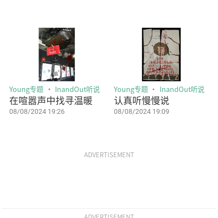
Young专题
InandOut听说
Young专题
InandOut听说
在喧嚣声中找寻温暖
认真听慢慢说
08/08/2024 19:26
08/08/2024 19:09
ADVERTISEMENT
ADVERTISEMENT