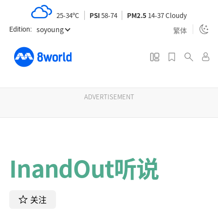
S
25-34ºC
PSI
58-74
PM2.5
14-37 Cloudy
k
soyoung
i
繁体
Edition:
p
t
o
m
a
ADVERTISEMENT
i
n
c
o
InandOut听说
n
t
e
n
关注
t