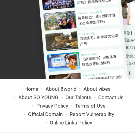
Home
About 8world
About vibes
About SO YOUNG
Our Talents
Contact Us
Privacy Policy
Terms of Use
Official Domain
Report Vulnerability
Online Links Policy