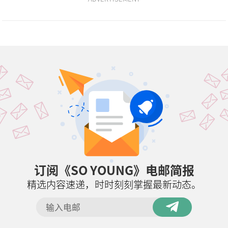
订阅《SO YOUNG》电邮简报
精选内容速递，时时刻刻掌握最新动态。