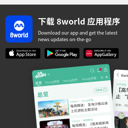
下载 8world 应用程序
Download our app and get the latest
news updates on-the-go