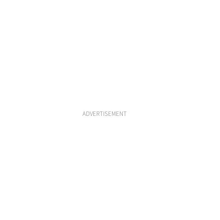
ADVERTISEMENT