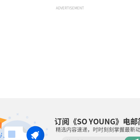
ADVERTISEMENT
订阅《SO YOUNG》电
精选内容速递，时时刻刻掌握最新