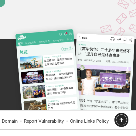
al Domain
Report Vulnerability
Online Links Policy