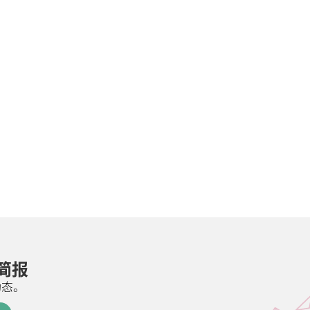
邮简报
动态。