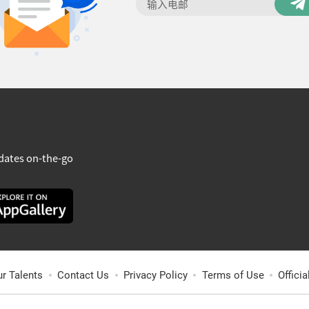
dates on-the-go
ur Talents
Contact Us
Privacy Policy
Terms of Use
Offici