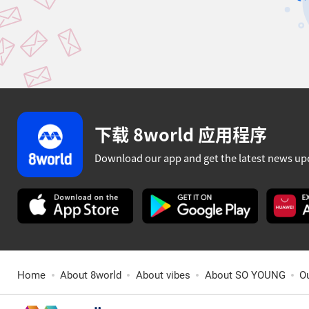
下载 8world 应用程序
Download our app and get the latest news up
Home
About 8world
About vibes
About SO YOUNG
O