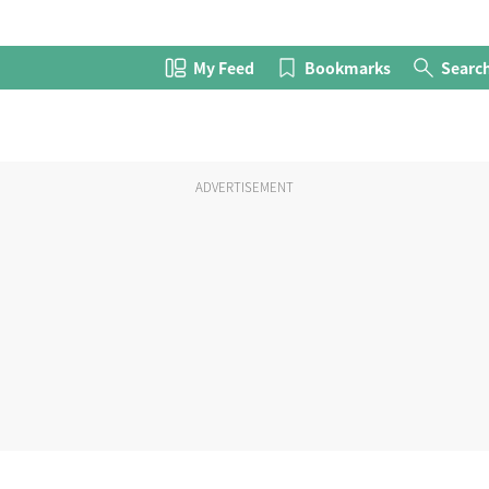
My Feed
Bookmarks
Searc
ADVERTISEMENT