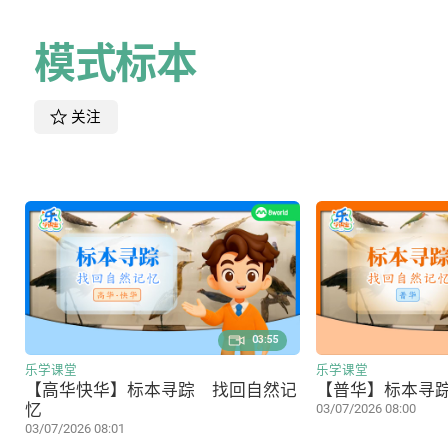
模式标本
关注
03:55
乐学课堂
乐学课堂
【高华快华】标本寻踪 找回自然记
【普华】标本寻
忆
03/07/2026 08:00
03/07/2026 08:01