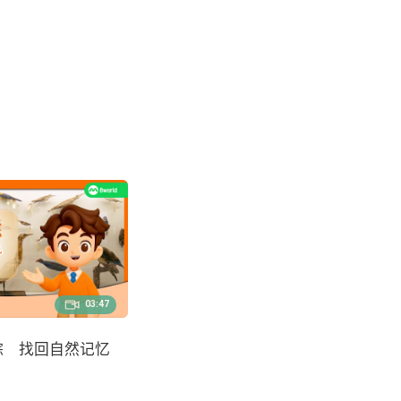
03:47
踪 找回自然记忆