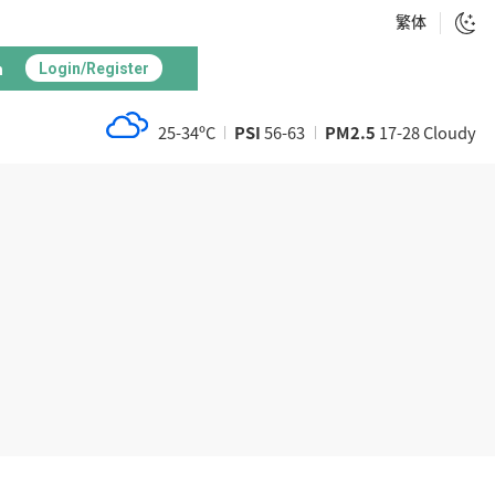
繁体
h
Login/Register
25-34ºC
PSI
56-63
PM2.5
17-28 Cloudy