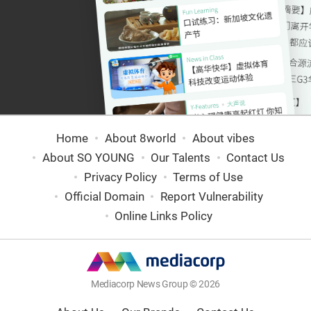
Home
About 8world
About vibes
About SO YOUNG
Our Talents
Contact Us
Privacy Policy
Terms of Use
Official Domain
Report Vulnerability
Online Links Policy
Mediacorp News Group © 2026