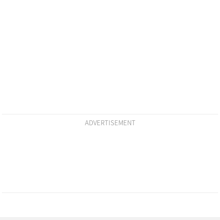
ADVERTISEMENT