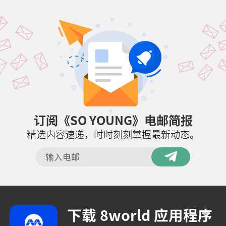
订阅《SO YOUNG》电邮简报
精选内容速递，时时刻刻掌握最新动态。
下载 8world 应用程序