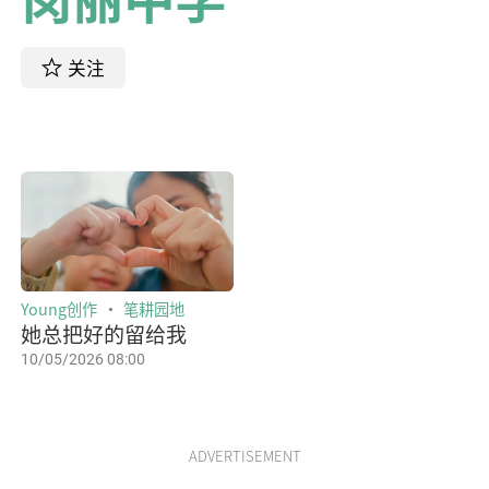
关注
Young创作
笔耕园地
她总把好的留给我
10/05/2026 08:00
ADVERTISEMENT