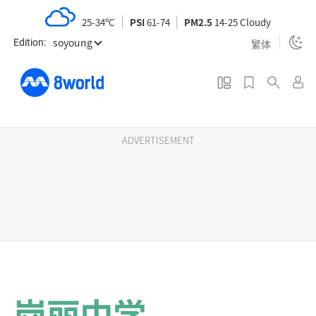
S
25-34ºC
PSI
61-74
PM2.5
14-25 Cloudy
k
soyoung
i
繁体
Edition:
p
t
o
m
a
ADVERTISEMENT
i
n
c
o
n
t
e
n
岗丽中学
t