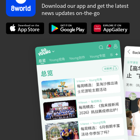
Download our app and get the latest
news updates on-the-go