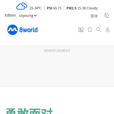
S
25-34ºC
PSI
60-73
PM2.5
15-30 Cloudy
k
soyoung
i
繁体
Edition:
p
t
o
m
a
ADVERTISEMENT
i
n
c
o
n
t
e
n
勇敢面对
t