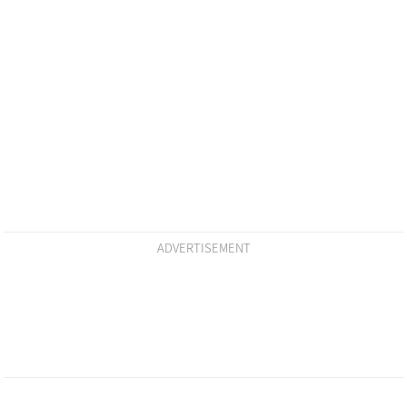
ADVERTISEMENT