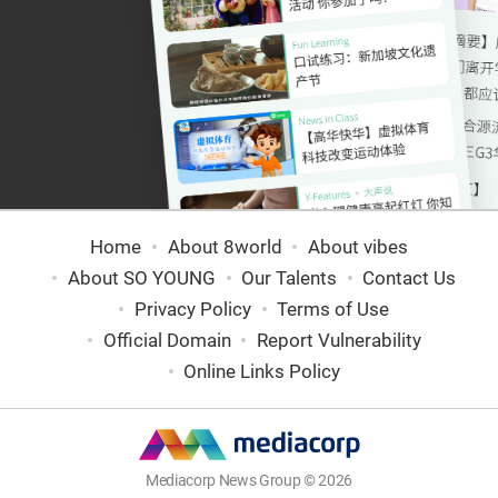
Home
About 8world
About vibes
About SO YOUNG
Our Talents
Contact Us
Privacy Policy
Terms of Use
Official Domain
Report Vulnerability
Online Links Policy
Mediacorp News Group © 2026