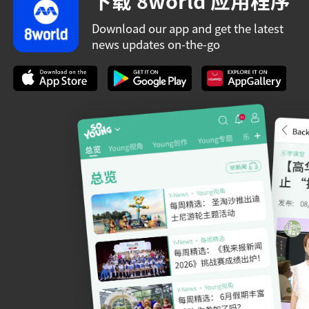
下载 8world 应用程序
Download our app and get the latest
news updates on-the-go