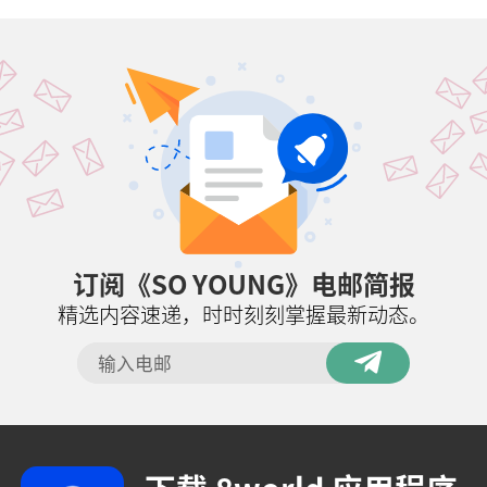
订阅《SO YOUNG》电邮简报
精选内容速递，时时刻刻掌握最新动态。