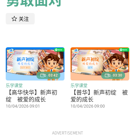
关注
03:42
03:30
乐学课堂
乐学课堂
【高华快华】新声初
【普华】新声初绽 被
绽 被爱的成长
爱的成长
10/04/2026 09:01
10/04/2026 09:00
ADVERTISEMENT