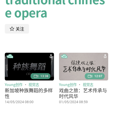
e opera
关注
13:38
12:07
Young创作
视觉志
Young创作
视觉志
新加坡种族舞蹈的多样
戏曲之旅：艺术传承与
性
时代风华
14/05/2024 08:00
01/05/2024 08:59