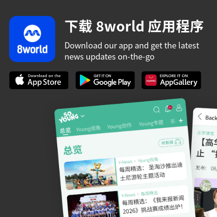
下载 8world 应用程序
Download our app and get the latest
news updates on-the-go