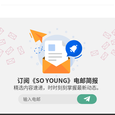
订阅《SO YOUNG》电邮简报
精选内容速递，时时刻刻掌握最新动态。