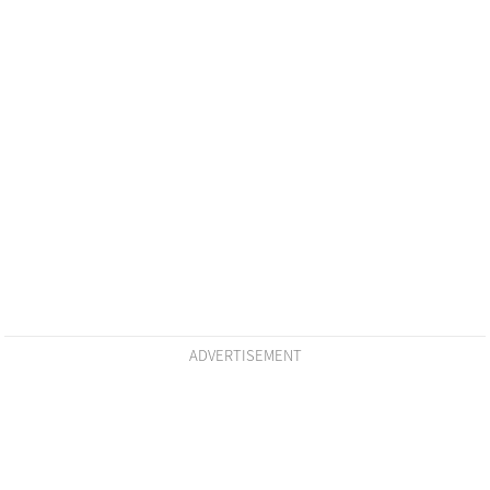
ADVERTISEMENT