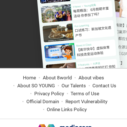
Home
About 8world
About vibes
About SO YOUNG
Our Talents
Contact Us
Privacy Policy
Terms of Use
Official Domain
Report Vulnerability
Online Links Policy