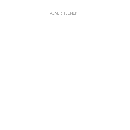
ADVERTISEMENT