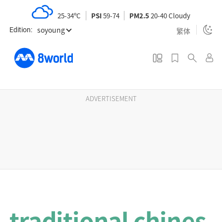
S
25-34ºC
PSI
59-74
PM2.5
20-40 Cloudy
k
soyoung
i
繁体
Edition:
p
t
o
m
a
ADVERTISEMENT
i
n
c
o
n
t
e
n
traditional chines
t