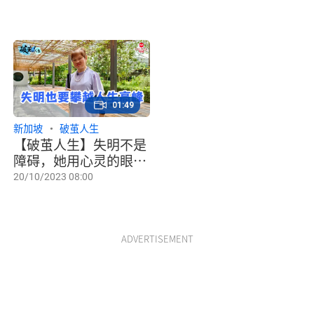
01:49
新加坡
破茧人生
【破茧人生】失明不是
障碍，她用心灵的眼攀
登高山
20/10/2023 08:00
ADVERTISEMENT