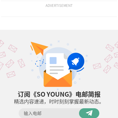
ADVERTISEMENT
订阅《SO YOUNG》电邮简报
精选内容速递，时时刻刻掌握最新动态。