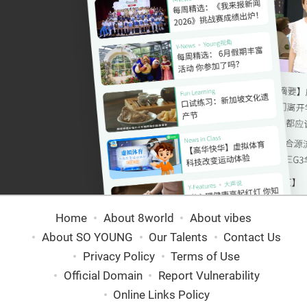
Home
About 8world
About vibes
About SO YOUNG
Our Talents
Contact Us
Privacy Policy
Terms of Use
Official Domain
Report Vulnerability
Online Links Policy