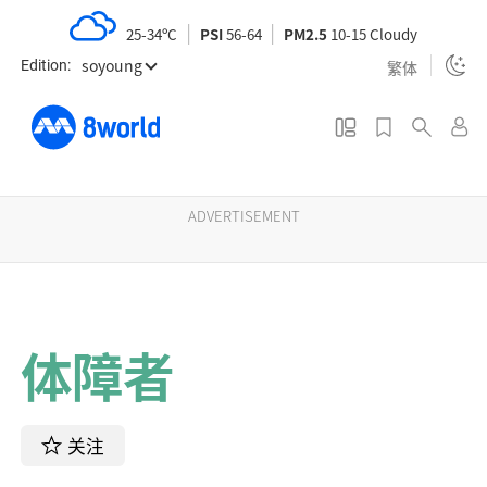
S
25-34ºC
PSI
56-64
PM2.5
10-15 Cloudy
k
soyoung
i
繁体
Edition:
p
t
o
m
a
ADVERTISEMENT
i
n
c
o
体障者
n
t
e
n
关注
t