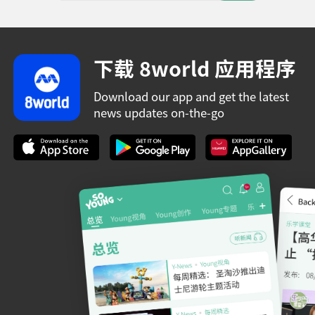
下载 8world 应用程序
Download our app and get the latest
news updates on-the-go