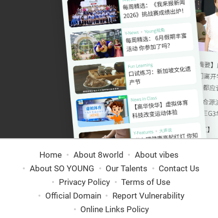
Home
About 8world
About vibes
About SO YOUNG
Our Talents
Contact Us
Privacy Policy
Terms of Use
Official Domain
Report Vulnerability
Online Links Policy