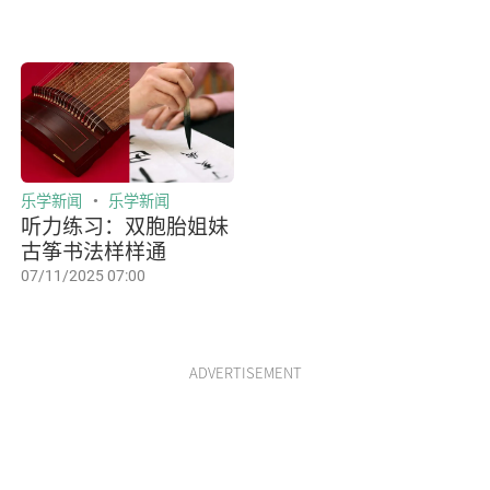
乐学新闻
乐学新闻
听力练习：双胞胎姐妹
古筝书法样样通
07/11/2025 07:00
ADVERTISEMENT