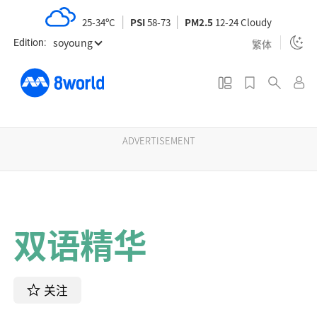
S
25-34ºC
PSI
58-73
PM2.5
12-24 Cloudy
k
soyoung
i
繁体
Edition:
p
t
o
m
a
ADVERTISEMENT
i
n
c
o
双语精华
n
t
e
n
关注
t