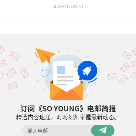
ADVERTISEMENT
订阅《SO YOUNG》电邮简报
精选内容速递，时时刻刻掌握最新动态。