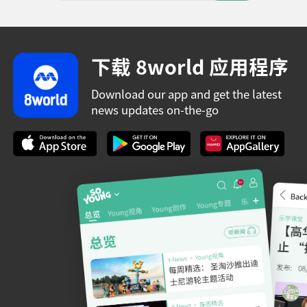
下载 8world 应用程序
Download our app and get the latest
news updates on-the-go