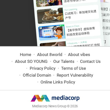
Home
About 8world
About vibes
About SO YOUNG
Our Talents
Contact Us
Privacy Policy
Terms of Use
Official Domain
Report Vulnerability
Online Links Policy
Mediacorp News Group © 2026