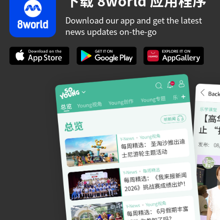
下载 8world 应用程序
Download our app and get the latest
news updates on-the-go