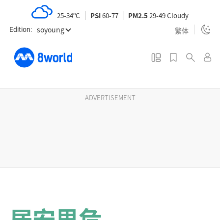
S
25-34ºC
PSI
60-77
PM2.5
29-49 Cloudy
k
soyoung
i
繁体
Edition:
p
t
o
m
a
ADVERTISEMENT
i
n
c
o
n
t
e
n
居安思危
t