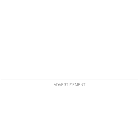
ADVERTISEMENT