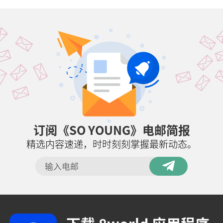
订阅《SO YOUNG》电邮简报
精选内容速递，时时刻刻掌握最新动态。