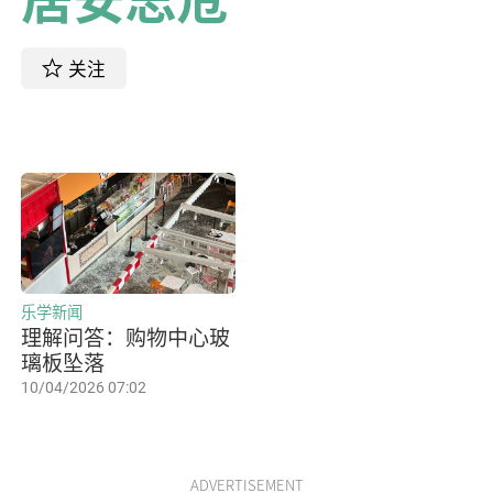
关注
乐学新闻
理解问答：购物中心玻
璃板坠落
10/04/2026 07:02
ADVERTISEMENT