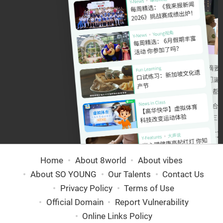
Home
About 8world
About vibes
About SO YOUNG
Our Talents
Contact Us
Privacy Policy
Terms of Use
Official Domain
Report Vulnerability
Online Links Policy