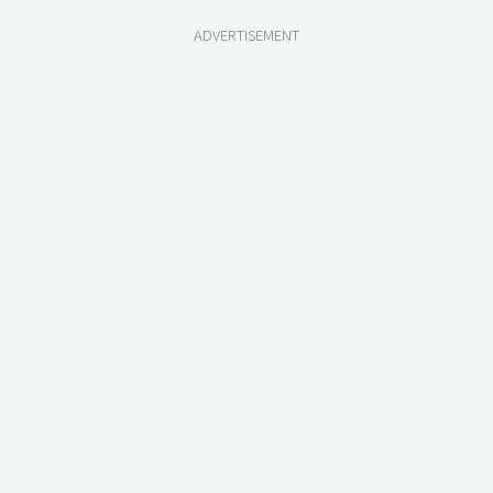
ADVERTISEMENT