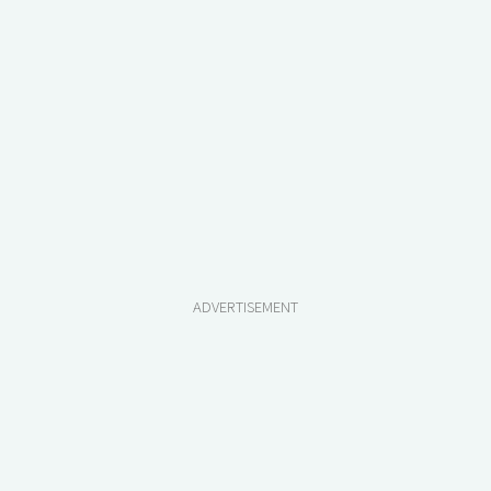
ADVERTISEMENT