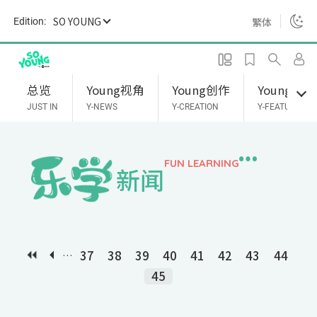
S
SO YOUNG
繁体
Edition:
k
i
p
t
总览
Young视角
Young创作
Young专题
o
JUST IN
Y-NEWS
Y-CREATION
Y-FEATURES
m
a
i
FUN LEARNING
新闻
n
c
o
n
t
37
38
39
40
41
42
43
44
…
e
45
n
t