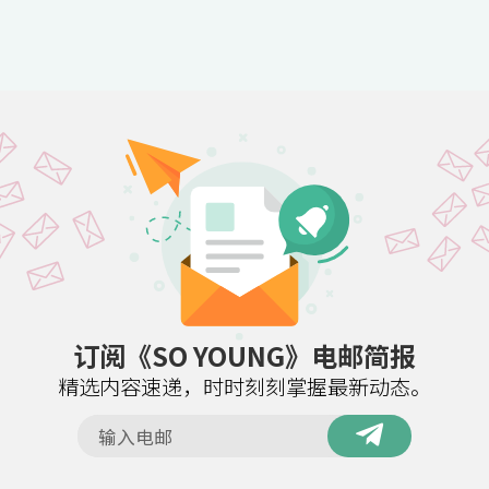
订阅《SO YOUNG》电邮简报
精选内容速递，时时刻刻掌握最新动态。