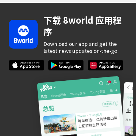
下载 8world 应用程
序
Download our app and get the
latest news updates on-the-go